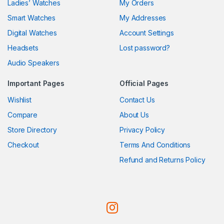
Ladies’ Watches
My Orders
Smart Watches
My Addresses
Digital Watches
Account Settings
Headsets
Lost password?
Audio Speakers
Important Pages
Official Pages
Wishlist
Contact Us
Compare
About Us
Store Directory
Privacy Policy
Checkout
Terms And Conditions
Refund and Returns Policy