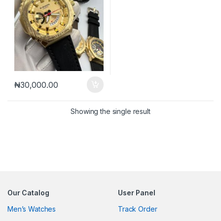
₦
30,000.00
Showing the single result
Our Catalog
User Panel
Men’s Watches
Track Order