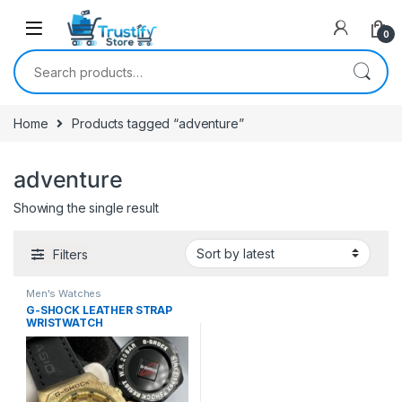
0
Search for:
Home
Products tagged “adventure”
adventure
Showing the single result
Filters
Men's Watches
G-SHOCK LEATHER STRAP
WRISTWATCH