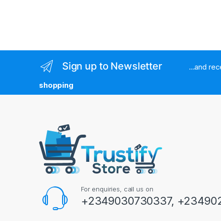
Sign up to Newsletter
...and re
shopping
For enquiries, call us on
+2349030730337, +234902