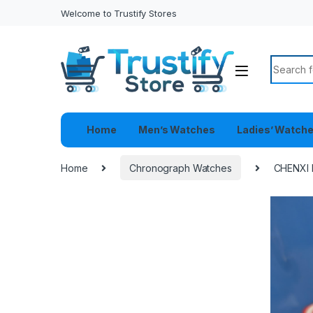
Welcome to Trustify Stores
Search f
Home
Men’s Watches
Ladies’ Watch
Home
Chronograph Watches
CHENXI