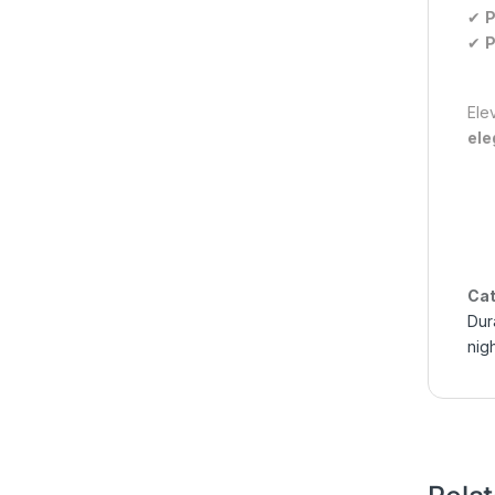
✔
P
✔
P
Ele
ele
Cat
Dur
nig