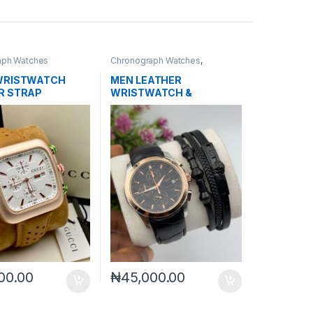
aph Watches
Chronograph Watches
,
Mechanical Watches
,
Men's
Watches
WRISTWATCH
MEN LEATHER
R STRAP
WRISTWATCH &
BRACELET SET
00.00
₦
45,000.00