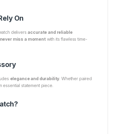
Rely On
watch delivers
accurate and reliable
never miss a moment
with its flawless time-
ssory
xudes
elegance and durability
. Whether paired
n essential statement piece.
atch?