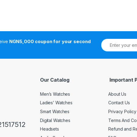
ceive
NGN5,000 coupon for your second
Our Catalog
Important 
Men’s Watches
About Us
Ladies’ Watches
Contact Us
Smart Watches
Privacy Policy
Digital Watches
Terms And Con
1517512
Headsets
Refund and Re