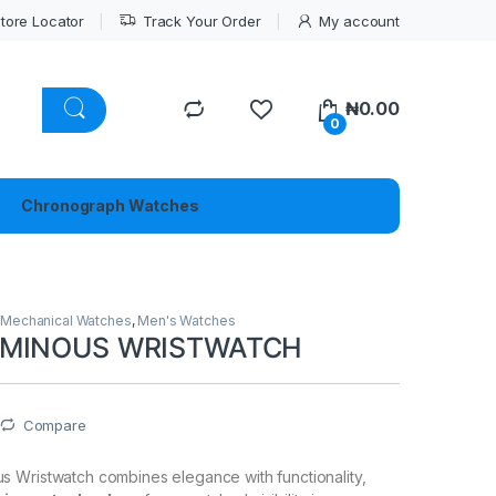
tore Locator
Track Your Order
My account
₦
0.00
0
Chronograph Watches
,
Mechanical Watches
,
Men's Watches
UMINOUS WRISTWATCH
Compare
 Wristwatch combines elegance with functionality,