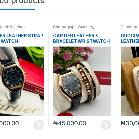
ted products
graph Watches
Chronograph Watches
,
Chronogr
Mechanical Watches
,
Men's
Watches
ER LEATHER STRAP
CARTIER LEATHER &
GUCCI 
TWATCH
BRACELET WRISTWATCH
LEATHE
000.00
₦
45,000.00
₦
30,0