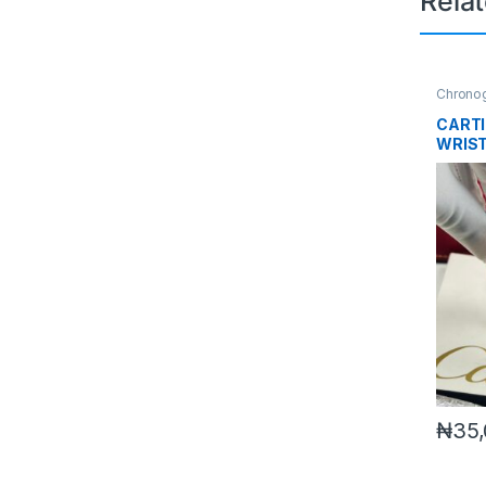
Rela
Chrono
CARTI
WRIS
₦
35,