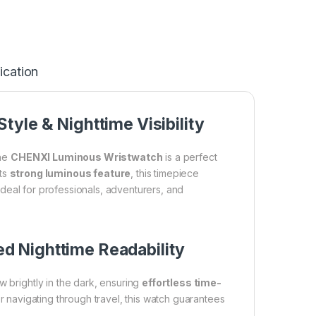
ication
yle & Nighttime Visibility
the
CHENXI Luminous Wristwatch
is a perfect
its
strong luminous feature
, this timepiece
t ideal for professionals, adventurers, and
d Nighttime Readability
w brightly in the dark, ensuring
effortless time-
or navigating through travel, this watch guarantees