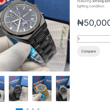
featuring
strong lu
lighting condition.
₦
50,00
CHENXI LUMINOUS
Compare