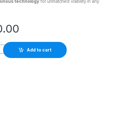
minous technology
for unmatched visibility in any
0.00
 WRISTWATCH quantity
Add to cart