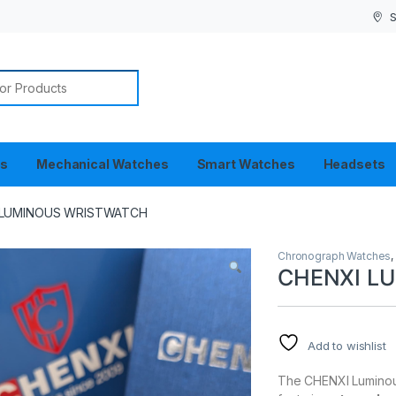
S
or:
es
Mechanical Watches
Smart Watches
Headsets
 LUMINOUS WRISTWATCH
Chronograph Watches
CHENXI L
Add to wishlist
The CHENXI Luminous