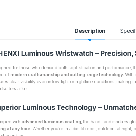
Description
Specif
ENXI Luminous Wristwatch – Precision, St
igned for those who demand both sophistication and performance, 
nd of
modern craftsmanship and cutting-edge technology
. With 
res clear visibility even in low-light or nighttime conditions, making i
dsetters alike.
perior Luminous Technology – Unmatche
ipped with
advanced luminous coating
, the hands and markers glo
ling at any hour
. Whether you’re in a dim-lit room, outdoors at night, 
 stay on time.