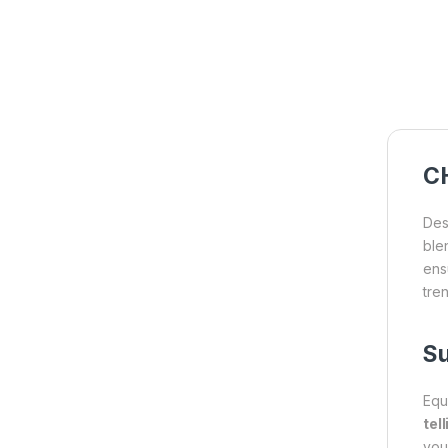
CH
Des
ble
ensu
tren
Su
Equ
tel
you