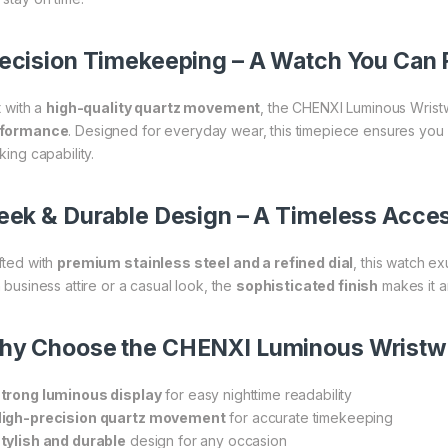
ecision Timekeeping – A Watch You Can 
t with a
high-quality quartz movement
, the CHENXI Luminous Wrist
rformance
. Designed for everyday wear, this timepiece ensures you
king capability.
eek & Durable Design – A Timeless Acce
fted with
premium stainless steel and a refined dial
, this watch e
 business attire or a casual look, the
sophisticated finish
makes it a
hy Choose the CHENXI Luminous Wristw
trong luminous display
for easy nighttime readability
igh-precision quartz movement
for accurate timekeeping
tylish and durable
design for any occasion