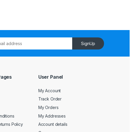
SignUp
Pages
User Panel
My Account
Track Order
My Orders
ditions
My Addresses
turns Policy
Account details