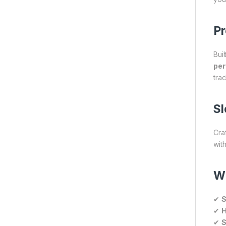
Pr
Buil
pe
trac
Sl
Cra
with
W
✔
S
✔
H
✔
S