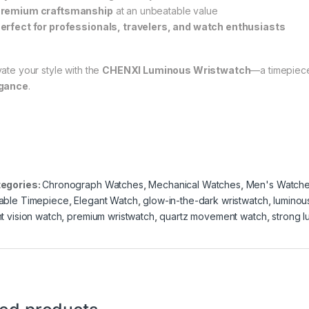
remium craftsmanship
at an unbeatable value
erfect for professionals, travelers, and watch enthusiasts
vate your style with the
CHENXI Luminous Wristwatch
—a timepiec
gance
.
egories:
Chronograph Watches
,
Mechanical Watches
,
Men's Watch
able Timepiece
,
Elegant Watch
,
glow-in-the-dark wristwatch
,
luminou
ht vision watch
,
premium wristwatch
,
quartz movement watch
,
strong l