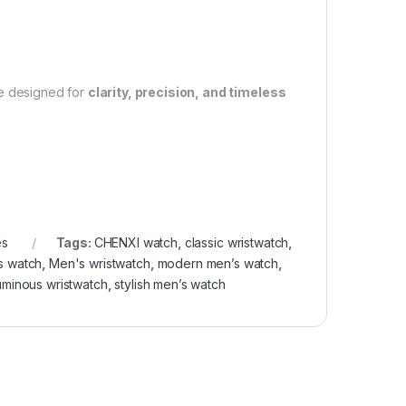
e designed for
clarity, precision, and timeless
es
Tags:
CHENXI watch
,
classic wristwatch
,
s watch
,
Men's wristwatch
,
modern men’s watch
,
uminous wristwatch
,
stylish men’s watch